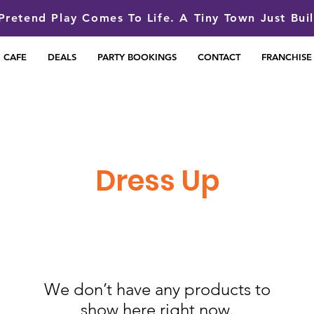
retend Play Comes To Life. A Tiny Town Just Bui
CAFE
DEALS
PARTY BOOKINGS
CONTACT
FRANCHISE
Dress Up
We don’t have any products to
show here right now.