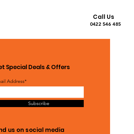
Call Us
0422 546 485
t Special Deals & Offers
ail Address*
Subscribe
ind us on social media