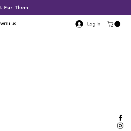
lt For Them
Log In
 WITH US