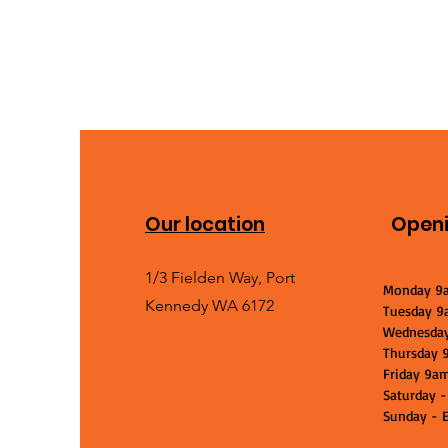
Our location
Openi
1/3 Fielden Way, Port
Monday 9
Kennedy WA 6172
Tuesday 9
Wednesda
Thursday 
Friday 9a
Saturday -
Sunday - E