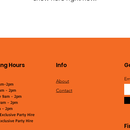
ng Hours
Info
Ge
Em
About
am-2pm
am - 2pm
Contact
y 9am - 2pm
9am - 2pm
m - 2pm
Exclusive Party Hire
xclusive Party Hire
F