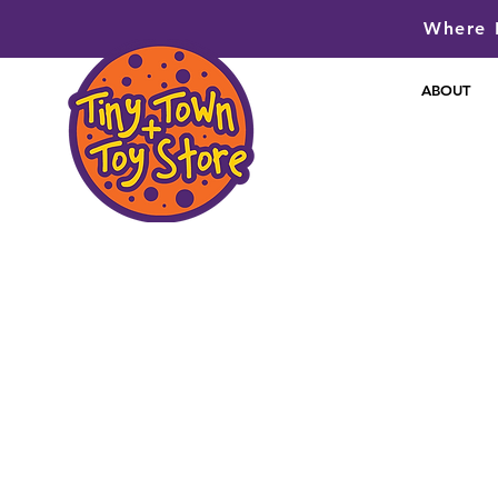
Where P
ABOUT