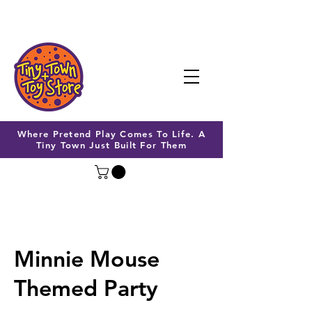
Where Pretend Play Comes To Life. A
Tiny Town Just Built For Them
Minnie Mouse
Themed Party