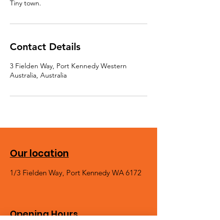
Contact Details
3 Fielden Way, Port Kennedy Western
Australia, Australia
Our location
1/3 Fielden Way, Port Kennedy WA 6172
Opening Hours