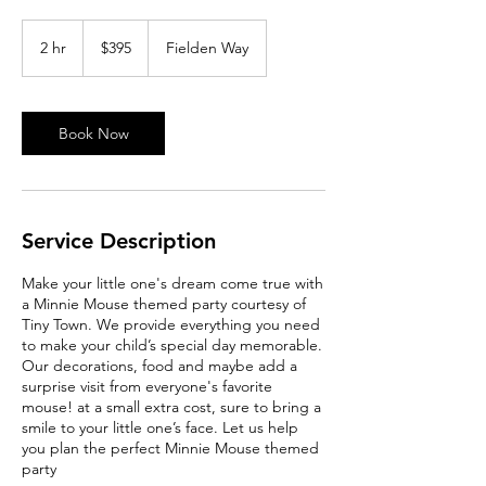
395
Australian
2 hr
2
$395
Fielden Way
dollars
h
r
Book Now
Service Description
Make your little one's dream come true with
a Minnie Mouse themed party courtesy of
Tiny Town. We provide everything you need
to make your child’s special day memorable.
Our decorations, food and maybe add a
surprise visit from everyone's favorite
mouse! at a small extra cost, sure to bring a
smile to your little one’s face. Let us help
you plan the perfect Minnie Mouse themed
party