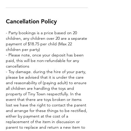
Cancellation Policy
- Party bookings is a price based on 20
children, any children over 20 are a separate
payment of $18.75 per child (Max 22
children per party)
- Please note, once your deposit has been
paid, this will be non-refundable for any
cancellations
- Toy damage. during the hire of your party,
please be advised that it is under the care
and reasonability of (paying adult) to ensure
all children are handling the toys and
property of Tiny Town respectfully. In the
event that there are toys broken or items
lost we have the right to contact the parent
and arrange for these things to be rectified,
either by payment at the cost of a
replacement of the item in discussion or
parent to replace and return a new item to